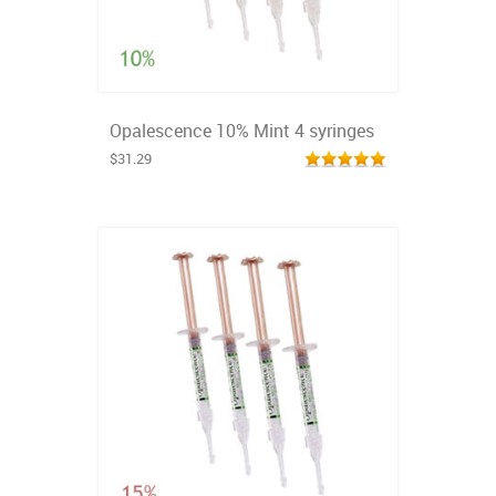
Opalescence 10% Mint 4 syringes
$31.29