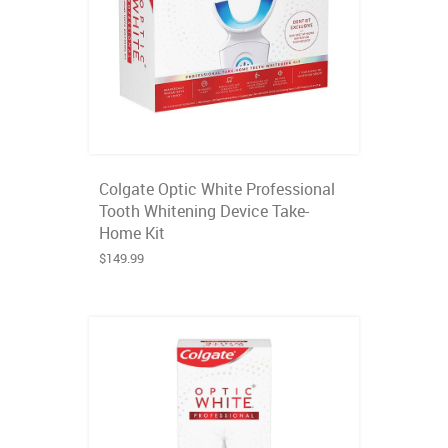
Colgate Optic White Professional
Tooth Whitening Device Take-
Home Kit
$149.99