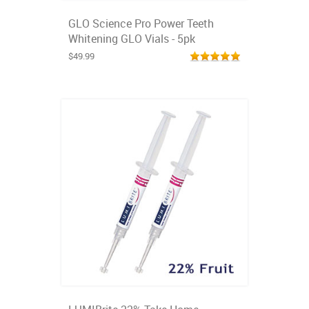
GLO Science Pro Power Teeth
Whitening GLO Vials - 5pk
$49.99