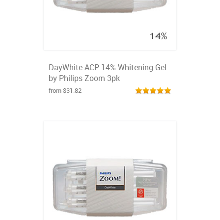
DayWhite ACP 14% Whitening Gel
by Philips Zoom 3pk
from $31.82