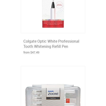
Colgate Optic White Professional
Tooth Whitening Refill Pen
from $47.49