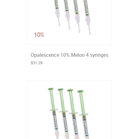
Opalescence 10% Melon 4 syringes
$31.29