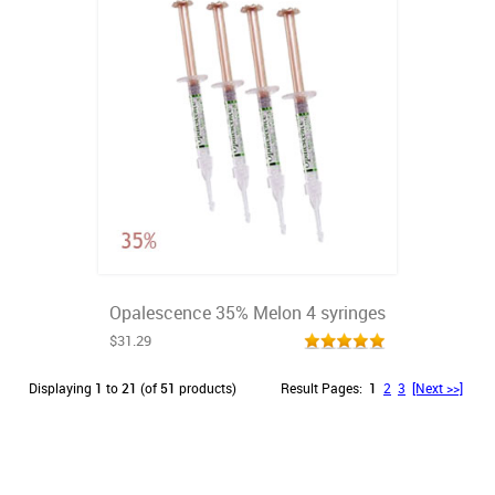
Opalescence 35% Melon 4 syringes
$31.29
Displaying
1
to
21
(of
51
products)
Result Pages:
1
2
3
[Next >>]