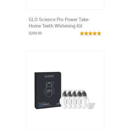
GLO Science Pro Power Take-
Home Teeth Whitening Kit
$299.99