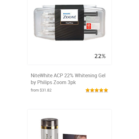
NiteWhite ACP 22% Whitening Gel
by Philips Zoom 3pk
from $31.82