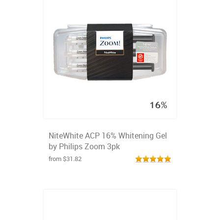
NiteWhite ACP 16% Whitening Gel
by Philips Zoom 3pk
from $31.82