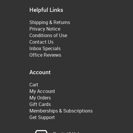
Helpful Links
Shipping & Returns
Privacy Notice
Conditions of Use
Contact Us
Inbox Specials
Office Reviews
Account
Cart
My Account
My Orders
Gift Cards
Memberships & Subscriptions
Get Support