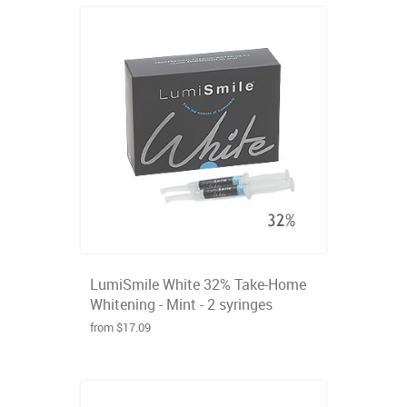
LumiSmile White 32% Take-Home
Whitening - Mint - 2 syringes
from $17.09