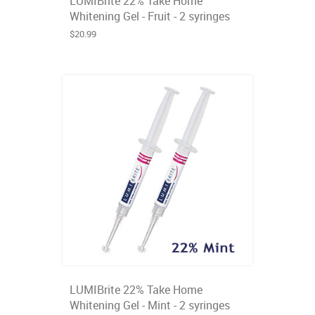
LUMIBrite 22% Take Home
Whitening Gel - Fruit - 2 syringes
$20.99
LUMIBrite 22% Take Home
Whitening Gel - Mint - 2 syringes