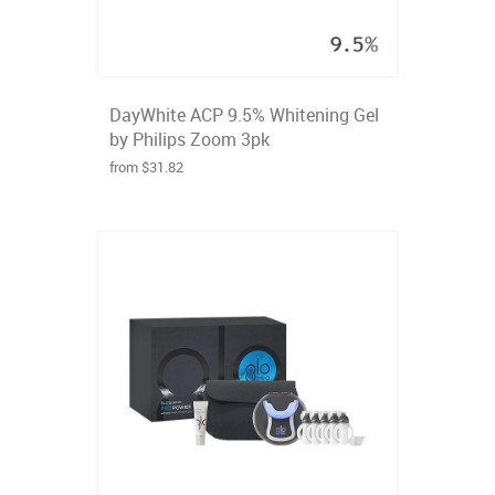
DayWhite ACP 9.5% Whitening Gel
by Philips Zoom 3pk
from $31.82