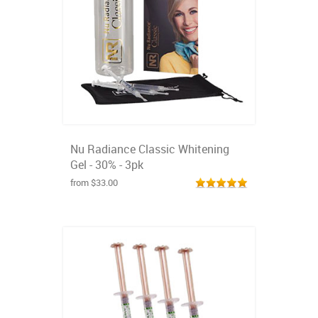
Nu Radiance Classic Whitening
Gel - 30% - 3pk
from $33.00