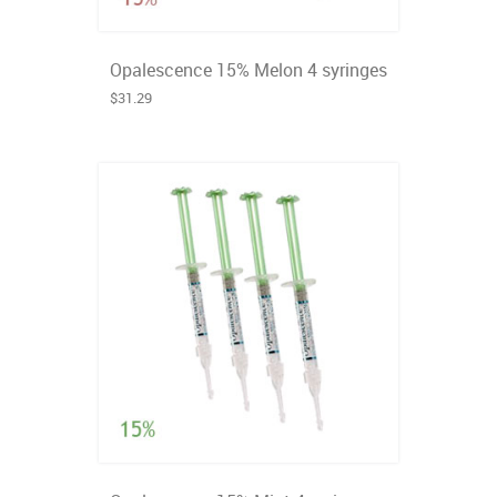
Opalescence 15% Melon 4 syringes
$31.29