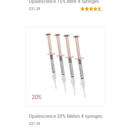
Opalescence 15% Mint 4 syringes
$31.29
Opalescence 20% Melon 4 syringes
$31.29