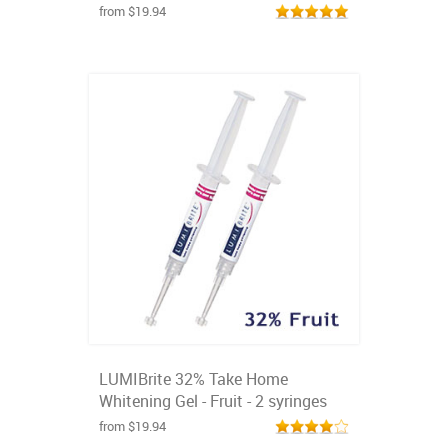
from $19.94
LUMIBrite 32% Take Home
Whitening Gel - Fruit - 2 syringes
from $19.94