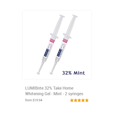
LUMIBrite 32% Take Home
Whitening Gel - Mint - 2 syringes
from $19.94