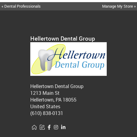
« Dental Professionals
Manage My Store »
Hellertown Dental Group
Hellertown Dental Group
1213 Main St
Hellertown, PA 18055
United States
(610) 838-0131