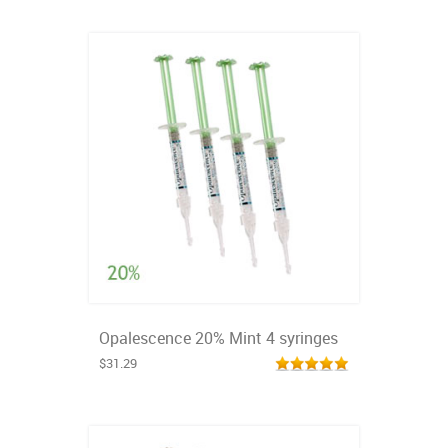
Opalescence 20% Mint 4 syringes
$31.29