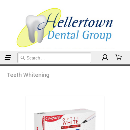
Home
Teeth Whitening
Teeth Whitening