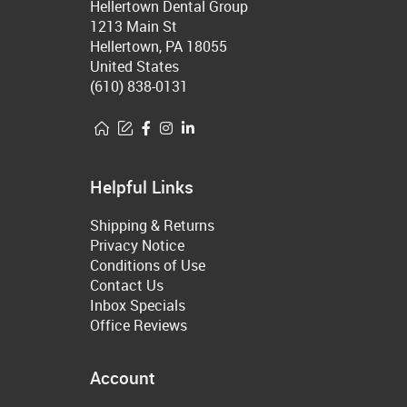
Hellertown Dental Group
1213 Main St
Hellertown, PA 18055
United States
(610) 838-0131
Helpful Links
Shipping & Returns
Privacy Notice
Conditions of Use
Contact Us
Inbox Specials
Office Reviews
Account