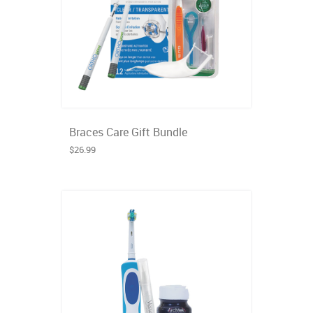
Braces Care Gift Bundle
$26.99