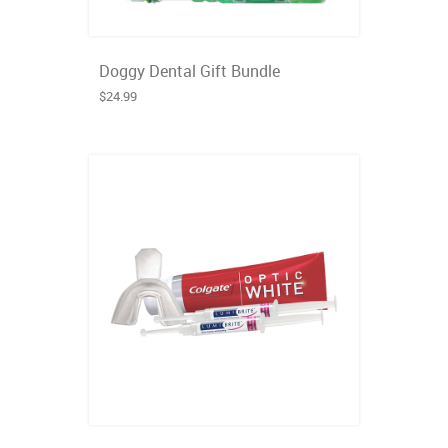
Doggy Dental Gift Bundle
$24.99