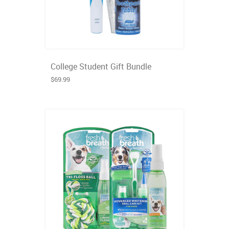
College Student Gift Bundle
$69.99