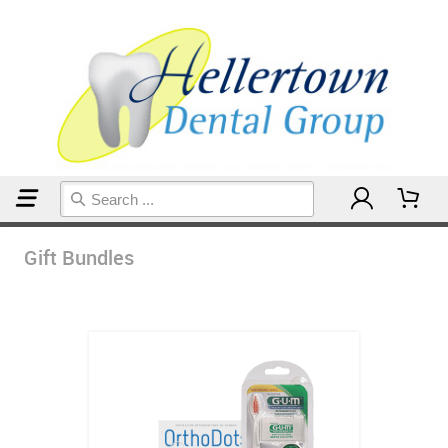
Home
Gift Bundles
Gift Bundles