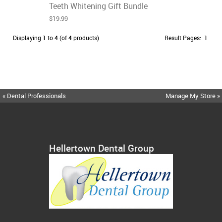
Teeth Whitening Gift Bundle
$19.99
Displaying
1
to
4
(of
4
products)
Result Pages:
1
« Dental Professionals
Manage My Store »
Hellertown Dental Group